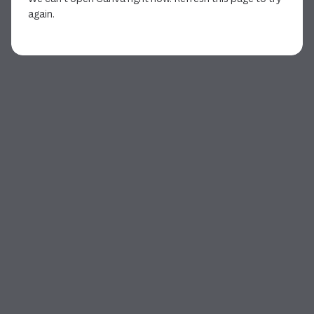
again.